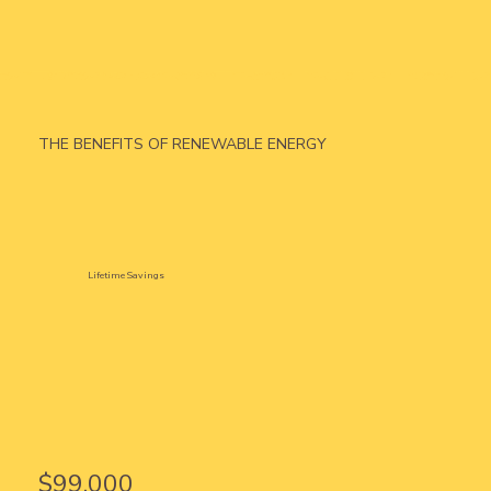
THE BENEFITS OF RENEWABLE ENERGY
Lifetime Savings
$99,000