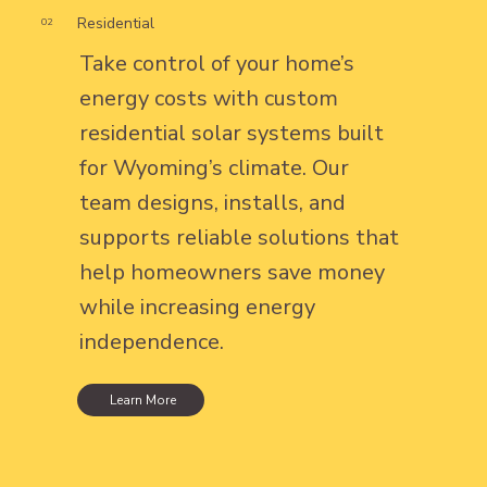
Residential
02
Take control of your home’s
energy costs with custom
residential solar systems built
for Wyoming’s climate. Our
team designs, installs, and
supports reliable solutions that
help homeowners save money
while increasing energy
independence.
Learn More