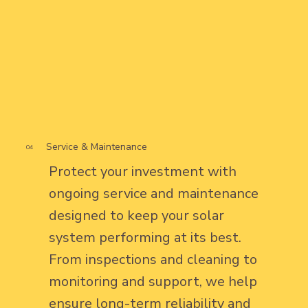
Service & Maintenance
04
Protect your investment with
ongoing service and maintenance
designed to keep your solar
system performing at its best.
From inspections and cleaning to
monitoring and support, we help
ensure long-term reliability and