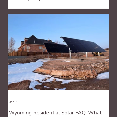
Jan 11
Wyoming Residential Solar FAQ: What