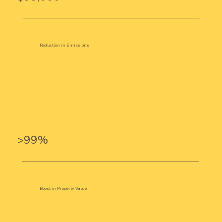
Reduction in Emissions
>99%
Boost in Property Value