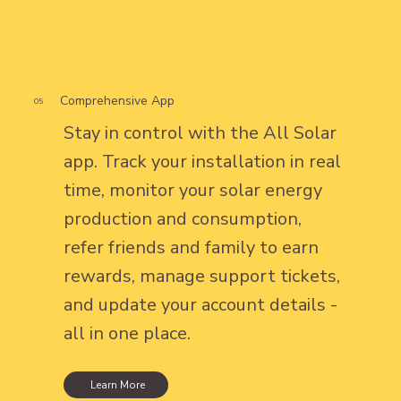
Comprehensive App
05
Stay in control with the All Solar
app. Track your installation in real
time, monitor your solar energy
production and consumption,
refer friends and family to earn
rewards, manage support tickets,
and update your account details -
all in one place.
Learn More