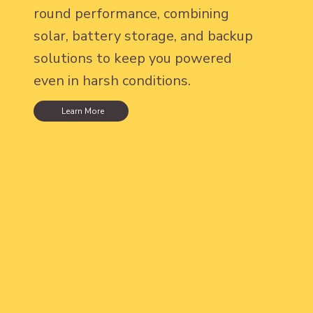
round performance, combining
solar, battery storage, and backup
solutions to keep you powered
even in harsh conditions.
Learn More