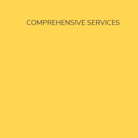
COMPREHENSIVE SERVICES