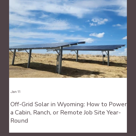
Jan 11
Off-Grid Solar in Wyoming: How to Power
a Cabin, Ranch, or Remote Job Site Year-
Round