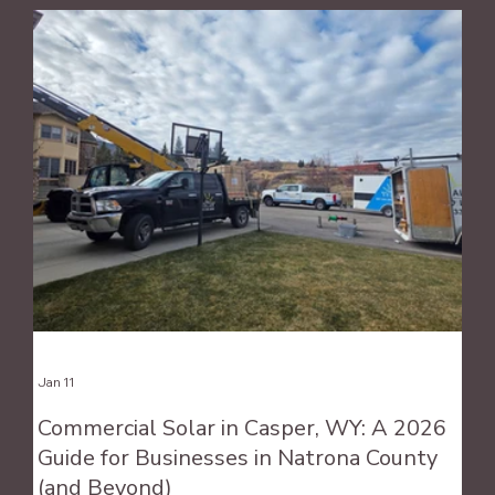
Jan 11
Commercial Solar in Casper, WY: A 2026
Guide for Businesses in Natrona County
(and Beyond)