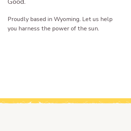
Good.
Proudly based in Wyoming. Let us help
you harness the power of the sun.