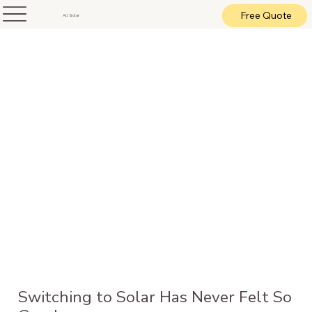
Free Quote
All Solar
Switching to Solar Has Never Felt So