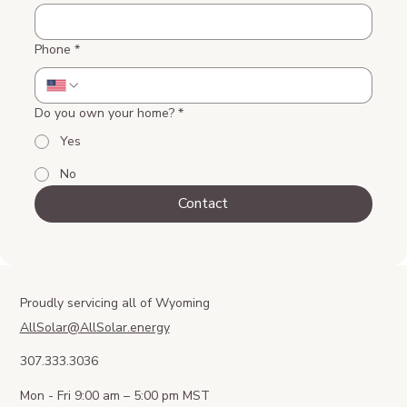
Phone
*
Do you own your home?
*
Yes
No
Contact
Proudly servicing all of Wyoming
AllSolar@AllSolar.energy
307.333.3036
Mon - Fri 9:00 am – 5:00 pm MST