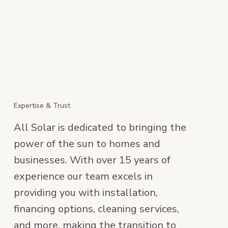
Expertise & Trust
All Solar is dedicated to bringing the
power of the sun to homes and
businesses. With over 15 years of
experience our team excels in
providing you with installation,
financing options, cleaning services,
and more, making the transition to