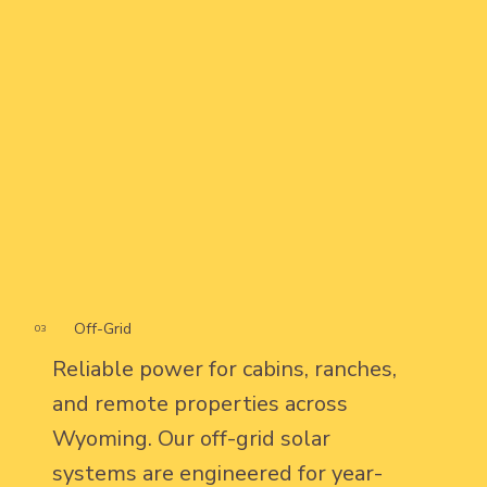
Off-Grid
03
Reliable power for cabins, ranches,
and remote properties across
Wyoming. Our off-grid solar
systems are engineered for year-