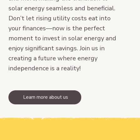
solar energy seamless and beneficial.
Don’t let rising utility costs eat into
your finances—now is the perfect
moment to invest in solar energy and
enjoy significant savings. Join us in
creating a future where energy
independence is a reality!
Learn more about us