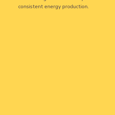
consistent energy production.