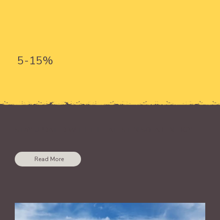
5-15%
STAY UPDATED WITH THE LATEST IN SOLAR ENERGY
Read More