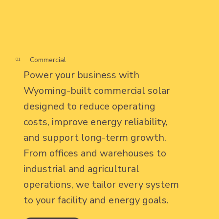
Commercial
01
Power your business with
Wyoming-built commercial solar
designed to reduce operating
costs, improve energy reliability,
and support long-term growth.
From offices and warehouses to
industrial and agricultural
operations, we tailor every system
to your facility and energy goals.