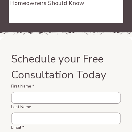
Homeowners Should Know
Schedule your Free 
Consultation Today
First Name
*
Last Name
Email
*