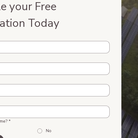
e your Free 
ation Today
ome?
*
No