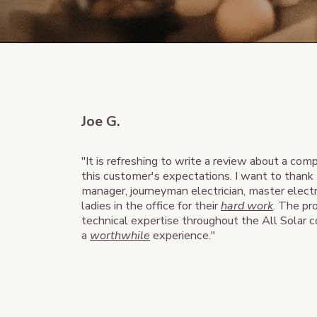
Joe G.
"It is refreshing to write a review about a co
this customer's expectations. I want to thank 
manager, journeyman electrician, master electr
ladies in the office for their
hard work
. The pr
technical expertise throughout the All Solar
a
worthwhile
experience."