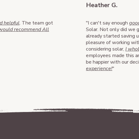
Heather G.
 helpful
. The team got
"I can't say enough
good
 would recommend All
Solar. Not only did we 
already started saving u
pleasure of working w
considering solar,
I who
employees made this an
be happier with our dec
experience!
"