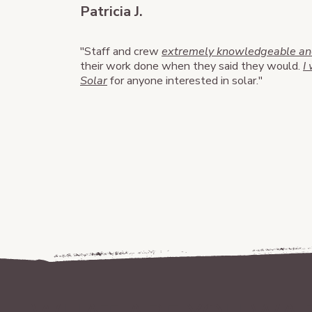
Patricia J.
​"Staff and crew
extremely knowledgeable and
their work done when they said they would.
I
Solar
for anyone interested in solar."