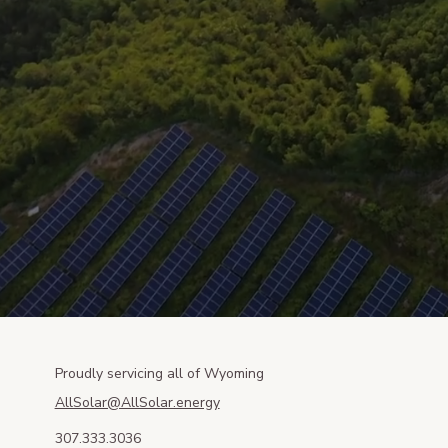
Proudly servicing all of Wyoming
AllSolar@AllSolar.energy
307.333.3036