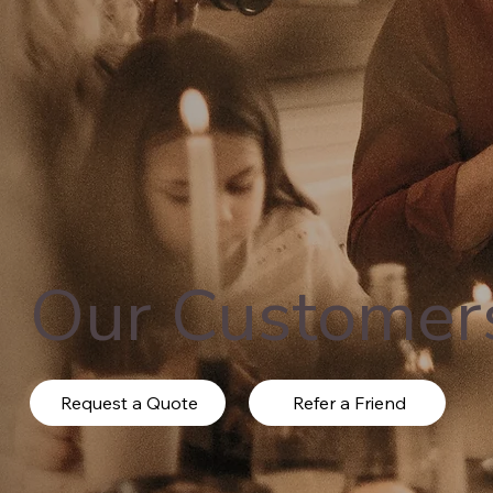
Our Customer
Request a Quote
Refer a Friend