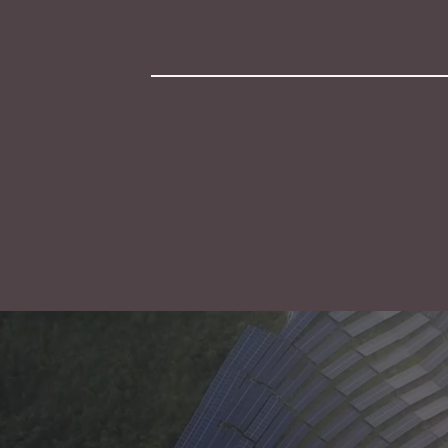
WHAT ARE YOU WAIT