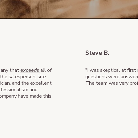
Steve B.
mpany that
exceeds
all of
"I was skeptical at first
the salesperson, site
questions were answer
ician, and the excellent
The team was very profe
ofessionalism and
 company have made this