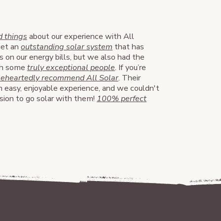
 things
about our experience with All
get an
outstanding solar system
that has
s on our energy bills, but we also had the
ith some
truly exceptional people
. If you’re
leheartedly recommend All Solar
. Their
 easy, enjoyable experience, and we couldn't
ision to go solar with them!
100% perfect