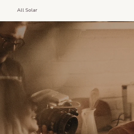
All Solar