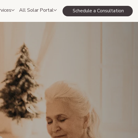
rvices
All Solar Portal
Schedule a Consultation