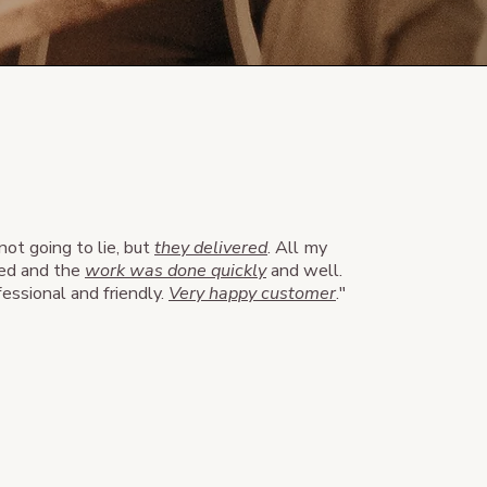
 not going to lie, but
they delivered
. All my
ed and the
work was done quickly
and well.
ssional and friendly.
Very happy customer
."