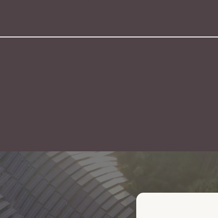
ING FOR?