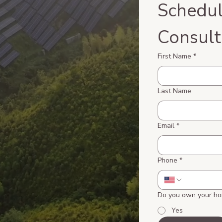
Schedul
Consult
First Name
*
Last Name
Email
*
Phone
*
Do you own your h
Yes