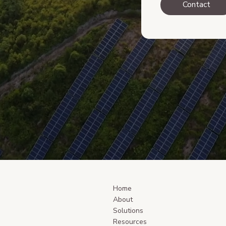
Contact
Home
About
Solutions
Resources