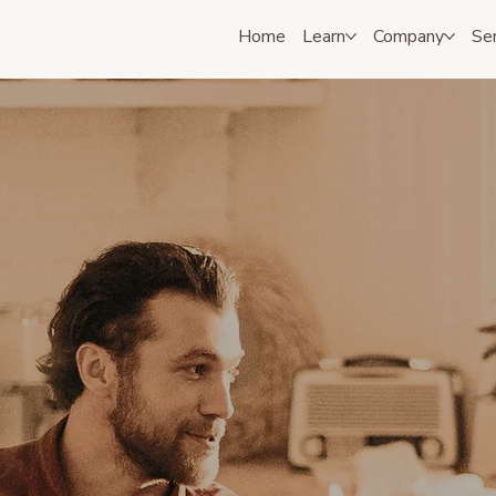
Home
Learn
Company
Se